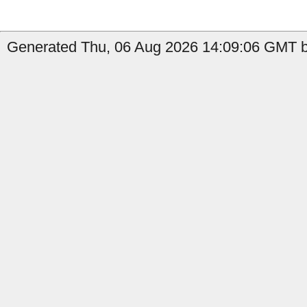
Generated Thu, 06 Aug 2026 14:09:06 GMT by