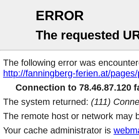
ERROR
The requested UR
The following error was encountere
http://fanningberg-ferien.at/page
Connection to 78.46.87.120 fa
The system returned:
(111) Conne
The remote host or network may b
Your cache administrator is
webma