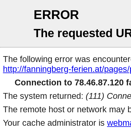
ERROR
The requested UR
The following error was encountere
http://fanningberg-ferien.at/page
Connection to 78.46.87.120 fa
The system returned:
(111) Conne
The remote host or network may b
Your cache administrator is
webma