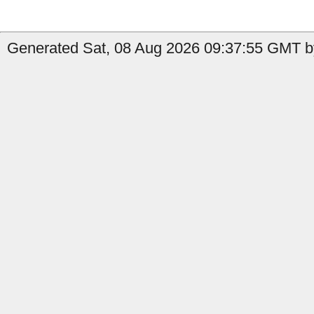
Generated Sat, 08 Aug 2026 09:37:55 GMT b